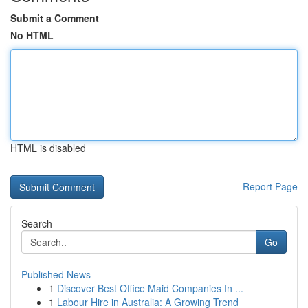
Submit a Comment
No HTML
HTML is disabled
Report Page
Search
Go
Published News
1
Discover Best Office Maid Companies In ...
1
Labour Hire in Australia: A Growing Trend