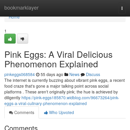
Home
bookmarklayer
Togg
navi
Home
1
Pink Eggs: A Viral Delicious
Phenomenon Explained
pinkeggs068584
55 days ago
News
Discuss
The internet is currently buzzing about vibrant pink eggs, a recent
food craze that's gone a major talking point across social
platforms . These aren't originally pink; the hue is achieved by
diligently
https://pink-eggs185870.widblog.com/96673264/pink-
eggs-a-viral-culinary-phenomenon-explained
Comments
Who Upvoted
Comments