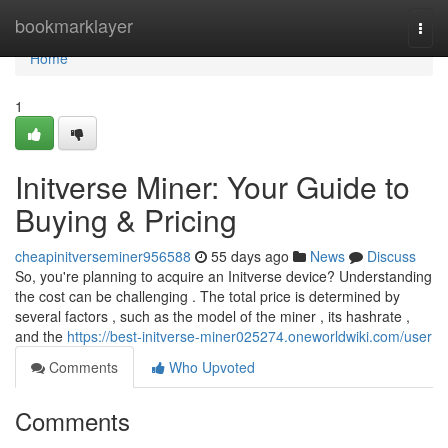
Home
bookmarklayer
Togg
navi
Home
1
Initverse Miner: Your Guide to
Buying & Pricing
cheapinitverseminer956588
55 days ago
News
Discuss
So, you're planning to acquire an Initverse device? Understanding
the cost can be challenging . The total price is determined by
several factors , such as the model of the miner , its hashrate ,
and the
https://best-initverse-miner025274.oneworldwiki.com/user
Comments
Who Upvoted
Comments