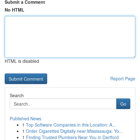
Submit a Comment
No HTML
HTML is disabled
Report Page
Search
Go
Published News
1
Top Software Companies in this Location: A...
1
Order Cigarettes Digitally near Mississauga: Yo...
1
Finding Trusted Plumbers Near You in Dartford