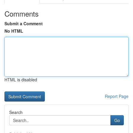
Comments
Submit a Comment
No HTML
HTML is disabled
Report Page
Search
Go