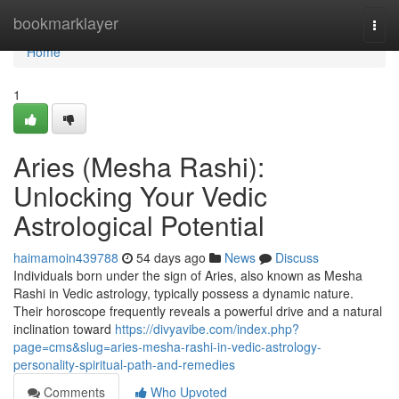
Home
bookmarklayer
Togg
navi
Home
1
Aries (Mesha Rashi):
Unlocking Your Vedic
Astrological Potential
haimamoin439788
54 days ago
News
Discuss
Individuals born under the sign of Aries, also known as Mesha
Rashi in Vedic astrology, typically possess a dynamic nature.
Their horoscope frequently reveals a powerful drive and a natural
inclination toward
https://divyavibe.com/index.php?
page=cms&slug=aries-mesha-rashi-in-vedic-astrology-
personality-spiritual-path-and-remedies
Comments
Who Upvoted