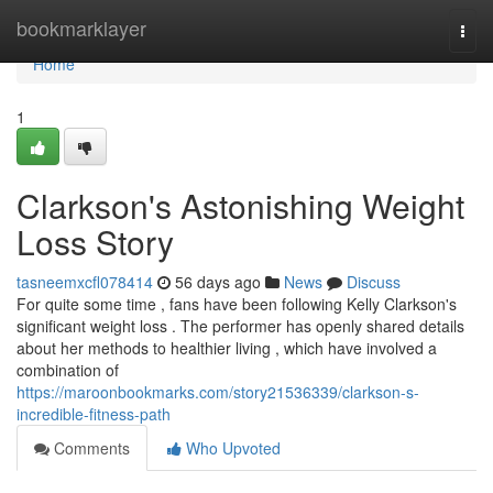
Home
bookmarklayer
Togg
navi
Home
1
Clarkson's Astonishing Weight
Loss Story
tasneemxcfl078414
56 days ago
News
Discuss
For quite some time , fans have been following Kelly Clarkson's
significant weight loss . The performer has openly shared details
about her methods to healthier living , which have involved a
combination of
https://maroonbookmarks.com/story21536339/clarkson-s-
incredible-fitness-path
Comments
Who Upvoted