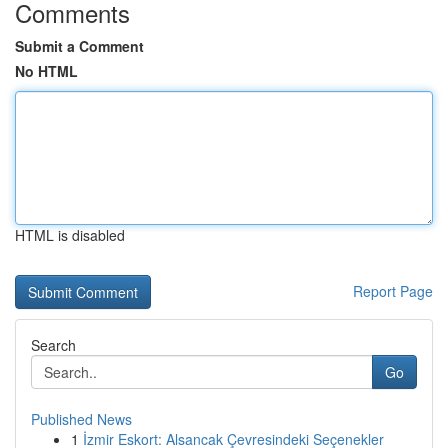
Comments
Submit a Comment
No HTML
HTML is disabled
Report Page
Search
Go
Published News
1
İzmir Eskort: Alsancak Çevresindeki Seçenekler