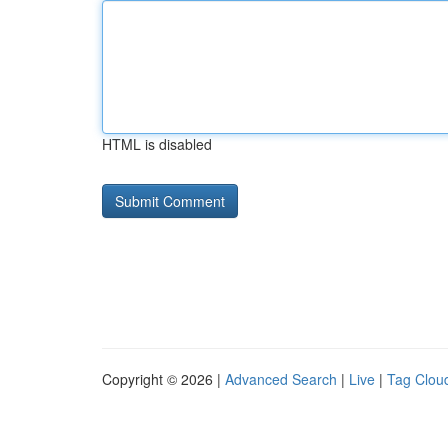
HTML is disabled
Copyright © 2026 |
Advanced Search
|
Live
|
Tag Clou