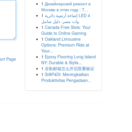
1
Дизайнерский ремонт в
Москве в этом году : Т...
1
إضاءة أرضية دائرية LED 4
وات مصر: دليل شامل
1
Canada Free Slots: Your
Guide to Online Gaming
1
Oakland Limousine
Options: Premium Ride at
Your...
1
Epoxy Flooring Long Island
ort Page
NY: Durable & Stylis...
1
谷歌邮箱怎么开启双重验证
1
SIAP4DI: Meningkatkan
Produktivitas Pengadaan...