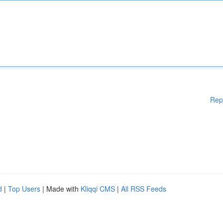
Rep
d
|
Top Users
| Made with
Kliqqi CMS
|
All RSS Feeds