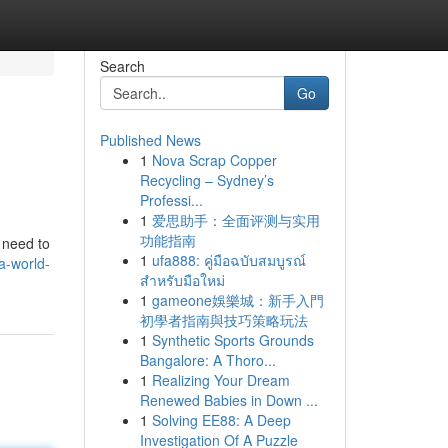
Search
Go
Published News
1
Nova Scrap Copper
Recycling – Sydney’s
Professi...
1
爱思助手：全面评测与实用
功能指南
e need to
1
ufa888: คู่มือฉบับสมบูรณ์
a-world-
สำหรับมือใหม่
1
gameone娛樂城：新手入門
初學者指南與技巧策略玩法
1
Synthetic Sports Grounds
Bangalore: A Thoro...
1
Realizing Your Dream
Renewed Babies in Down ...
1
Solving EE88: A Deep
Investigation Of A Puzzle