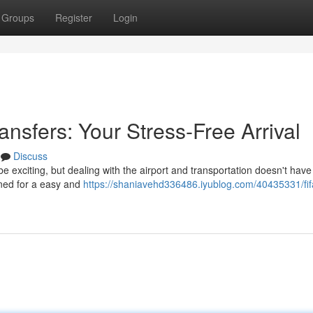
Groups
Register
Login
ansfers: Your Stress-Free Arrival
Discuss
be exciting, but dealing with the airport and transportation doesn't hav
igned for a easy and
https://shaniavehd336486.iyublog.com/40435331/fif