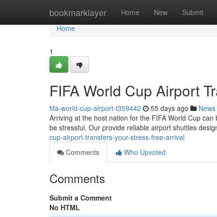
Home
bookmarklayer
Home
New
Submit
Home
1
FIFA World Cup Airport Tr
fifa-world-cup-airport-t359442
55 days ago
News
Arriving at the host nation for the FIFA World Cup can 
be stressful. Our provide reliable airport shuttles des
cup-airport-transfers-your-stress-free-arrival
Comments
Who Upvoted
Comments
Submit a Comment
No HTML