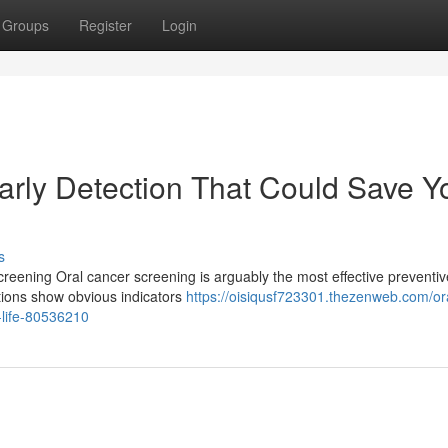
Groups
Register
Login
arly Detection That Could Save Y
s
reening Oral cancer screening is arguably the most effective preventiv
tions show obvious indicators
https://oisiqusf723301.thezenweb.com/or
-life-80536210