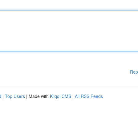
Rep
d
|
Top Users
| Made with
Kliqqi CMS
|
All RSS Feeds