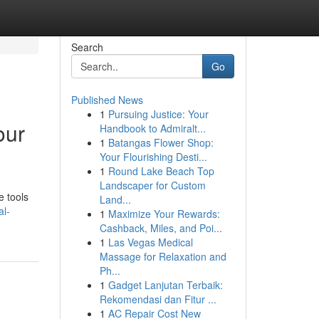
Search
Go
Published News
1
Pursuing Justice: Your
our
Handbook to Admiralt...
1
Batangas Flower Shop:
Your Flourishing Desti...
1
Round Lake Beach Top
Landscaper for Custom
e tools
Land...
al-
1
Maximize Your Rewards:
Cashback, Miles, and Poi...
1
Las Vegas Medical
Massage for Relaxation and
Ph...
1
Gadget Lanjutan Terbaik:
Rekomendasi dan Fitur ...
1
AC Repair Cost New