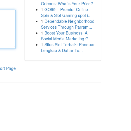
Orleans: What's Your Price?
1
GO99 – Premier Online
Spin & Slot Gaming spot i...
1
Dependable Neighborhood
Services Through Parram...
1
Boost Your Business: A
Social Media Marketing G...
1
Situs Slot Terbaik: Panduan
Lengkap & Daftar Te...
ort Page