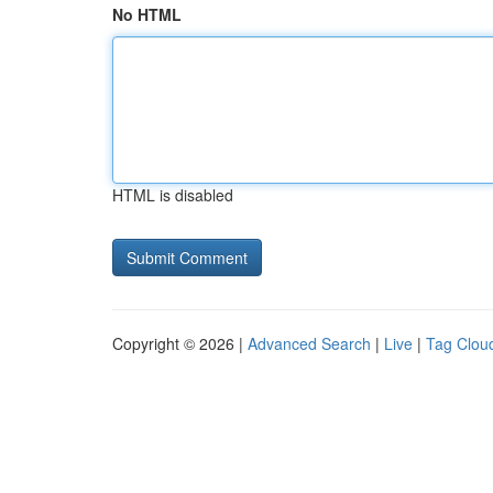
No HTML
HTML is disabled
Copyright © 2026 |
Advanced Search
|
Live
|
Tag Clou