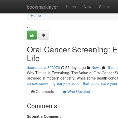
Home
bookmarklayer
Home
New
Submit
Home
1
Oral Cancer Screening: E
Life
deannasoye300276
55 days ago
News
Discus
Why Timing Is Everything: The Value of Oral Cancer Sc
provided in modern dentistry. While some health condi
cancer-screening-early-detection-that-could-save-your
Comments
Who Upvoted
Comments
Submit a Comment