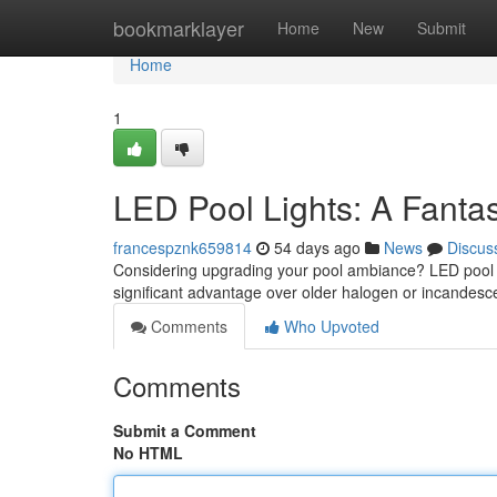
Home
bookmarklayer
Home
New
Submit
Home
1
LED Pool Lights: A Fantas
francespznk659814
54 days ago
News
Discus
Considering upgrading your pool ambiance? LED pool l
significant advantage over older halogen or incandesc
Comments
Who Upvoted
Comments
Submit a Comment
No HTML