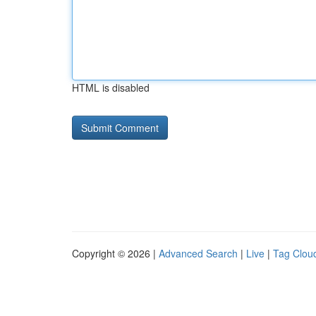
HTML is disabled
Copyright © 2026 |
Advanced Search
|
Live
|
Tag Clou