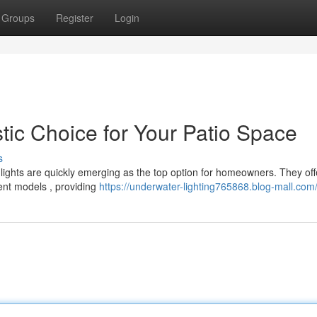
Groups
Register
Login
tic Choice for Your Patio Space
s
ights are quickly emerging as the top option for homeowners. They off
ent models , providing
https://underwater-lighting765868.blog-mall.com/