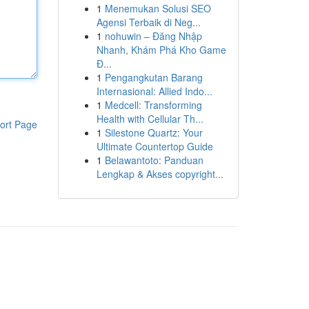
1
Menemukan Solusi SEO
Agensi Terbaik di Neg...
1
nohuwin – Đăng Nhập
Nhanh, Khám Phá Kho Game
Đ...
1
Pengangkutan Barang
Internasional: Allied Indo...
1
Medcell: Transforming
Health with Cellular Th...
ort Page
1
Silestone Quartz: Your
Ultimate Countertop Guide
1
Belawantoto: Panduan
Lengkap & Akses copyright...