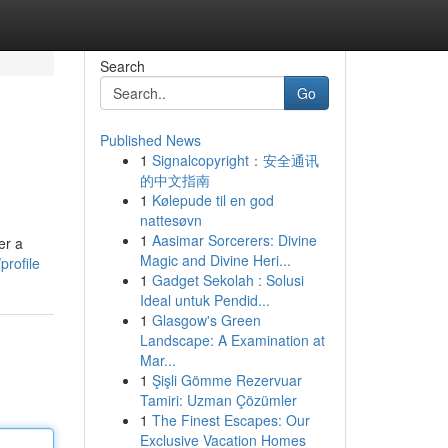
Search
Go
Published News
1
Signalcopyright：安全通讯
的中文指南
1
Kølepude til en god
nattesøvn
1
Aasimar Sorcerers: Divine
er a
Magic and Divine Heri...
profile
1
Gadget Sekolah : Solusi
Ideal untuk Pendid...
1
Glasgow's Green
Landscape: A Examination at
Mar...
1
Şişli Gömme Rezervuar
Tamiri: Uzman Çözümler
1
The Finest Escapes: Our
Exclusive Vacation Homes