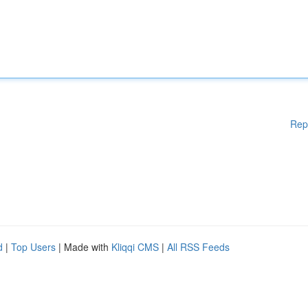
Rep
d
|
Top Users
| Made with
Kliqqi CMS
|
All RSS Feeds