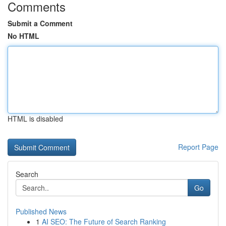
Comments
Submit a Comment
No HTML
HTML is disabled
Report Page
Search
Go
Published News
1
AI SEO: The Future of Search Ranking