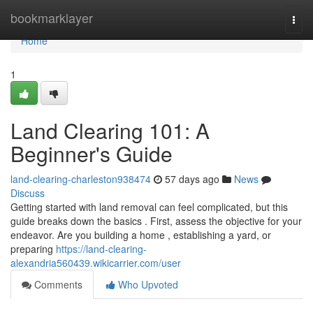
Home
bookmarklayer
Togg
navi
Home
1
Land Clearing 101: A
Beginner's Guide
land-clearing-charleston938474
57 days ago
News
Discuss
Getting started with land removal can feel complicated, but this
guide breaks down the basics . First, assess the objective for your
endeavor. Are you building a home , establishing a yard, or
preparing
https://land-clearing-
alexandria560439.wikicarrier.com/user
Comments
Who Upvoted