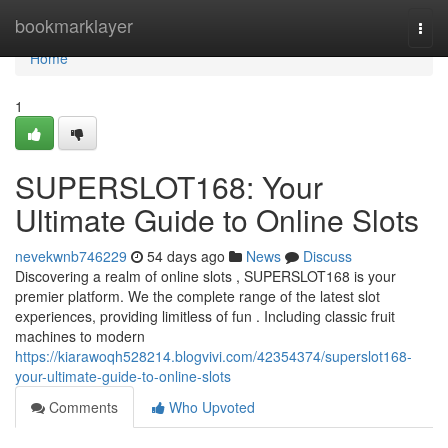
Home
bookmarklayer
Togg
navi
Home
1
SUPERSLOT168: Your
Ultimate Guide to Online Slots
nevekwnb746229
54 days ago
News
Discuss
Discovering a realm of online slots , SUPERSLOT168 is your
premier platform. We the complete range of the latest slot
experiences, providing limitless of fun . Including classic fruit
machines to modern
https://kiarawoqh528214.blogvivi.com/42354374/superslot168-
your-ultimate-guide-to-online-slots
Comments
Who Upvoted