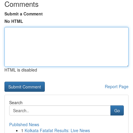
Comments
Submit a Comment
No HTML
HTML is disabled
Report Page
Search
Go
Published News
1
Kolkata Fatafat Results: Live News