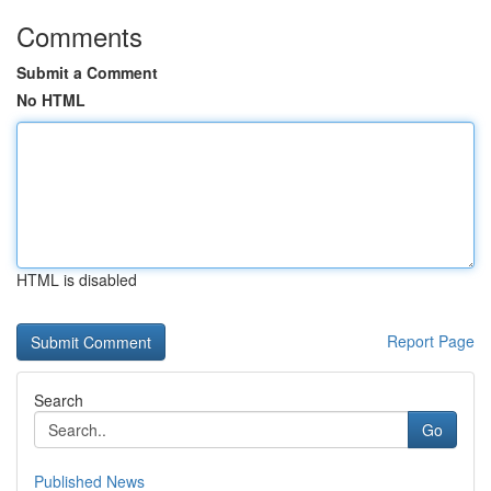
Comments
Submit a Comment
No HTML
HTML is disabled
Report Page
Search
Go
Published News