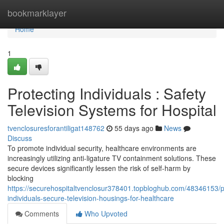
Home
bookmarklayer
Home
1
Protecting Individuals : Safety
Television Systems for Hospital
tvenclosuresforantiligat148762
55 days ago
News
Discuss
To promote individual security, healthcare environments are
increasingly utilizing anti-ligature TV containment solutions. These
secure devices significantly lessen the risk of self-harm by
blocking
https://securehospitaltvenclosur378401.topbloghub.com/48346153/p
individuals-secure-television-housings-for-healthcare
Comments
Who Upvoted