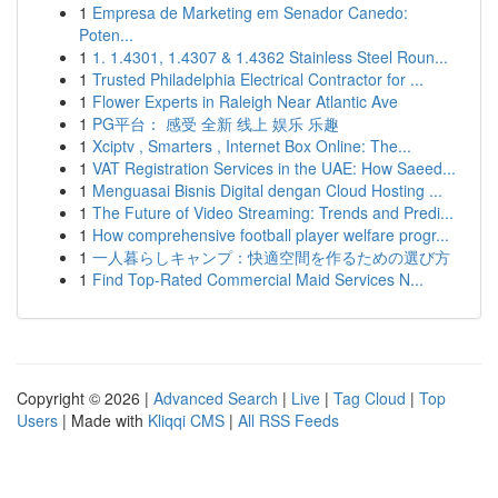
1
Empresa de Marketing em Senador Canedo:
Poten...
1
1. 1.4301, 1.4307 & 1.4362 Stainless Steel Roun...
1
Trusted Philadelphia Electrical Contractor for ...
1
Flower Experts in Raleigh Near Atlantic Ave
1
PG平台： 感受 全新 线上 娱乐 乐趣
1
Xciptv , Smarters , Internet Box Online: The...
1
VAT Registration Services in the UAE: How Saeed...
1
Menguasai Bisnis Digital dengan Cloud Hosting ...
1
The Future of Video Streaming: Trends and Predi...
1
How comprehensive football player welfare progr...
1
一人暮らしキャンプ：快適空間を作るための選び方
1
Find Top-Rated Commercial Maid Services N...
Copyright © 2026 |
Advanced Search
|
Live
|
Tag Cloud
|
Top
Users
| Made with
Kliqqi CMS
|
All RSS Feeds