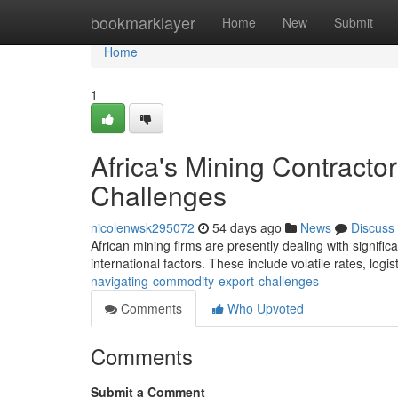
Home
bookmarklayer
Home
New
Submit
Home
1
Africa's Mining Contract
Challenges
nicolenwsk295072
54 days ago
News
Discuss
African mining firms are presently dealing with signifi
international factors. These include volatile rates, logis
navigating-commodity-export-challenges
Comments
Who Upvoted
Comments
Submit a Comment