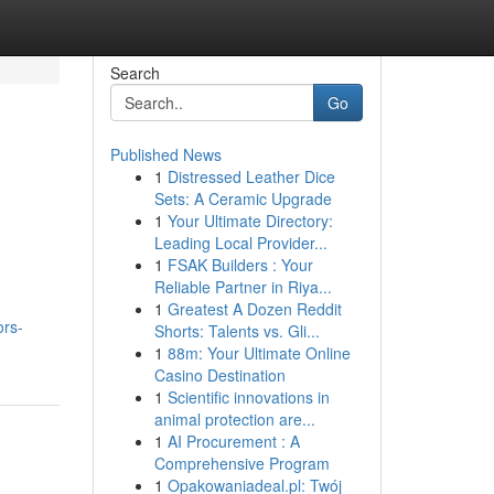
Search
Go
Published News
1
Distressed Leather Dice
Sets: A Ceramic Upgrade
1
Your Ultimate Directory:
Leading Local Provider...
1
FSAK Builders : Your
Reliable Partner in Riya...
1
Greatest A Dozen Reddit
ors-
Shorts: Talents vs. Gli...
1
88m: Your Ultimate Online
Casino Destination
1
Scientific innovations in
animal protection are...
1
AI Procurement : A
Comprehensive Program
1
Opakowaniadeal.pl: Twój