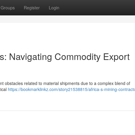
Groups
Register
Login
ors: Navigating Commodity Export
cant obstacles related to material shipments due to a complex blend of
tical
https://bookmarklinkz.com/story21538815/africa-s-mining-contract