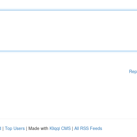
Rep
d
|
Top Users
| Made with
Kliqqi CMS
|
All RSS Feeds