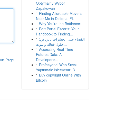
Optymalny Wybór
Zapakowań
1
Finding Affordable Movers
Near Me in Deltona, FL
1
Why You’re the Bottleneck
1
Fort Portal Escorts: Your
Handbook to Finding...
1
القضاء على الحشرات بالرياض:
حلول فعالة و موث...
1
Accessing Real-Time
Futures Data: A
Developer's...
ort Page
1
Profesyonel Web Sitesi
Yaptırmak: İşletmenizi B...
1
Buy copyright Online With
Bitcoin