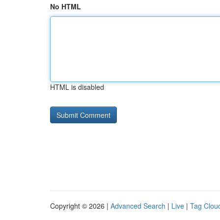
No HTML
HTML is disabled
Copyright © 2026 |
Advanced Search
|
Live
|
Tag Clou