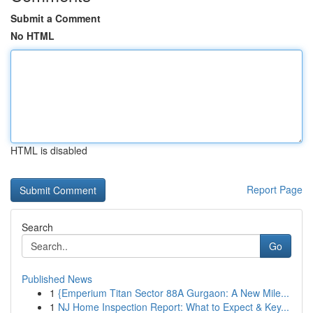
Submit a Comment
No HTML
HTML is disabled
Report Page
Search
Go
Published News
1
{Emperium Titan Sector 88A Gurgaon: A New Mile...
1
NJ Home Inspection Report: What to Expect & Key...