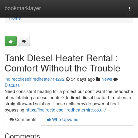
Home
bookmarklayer
Togg
navi
Home
1
Tank Diesel Heater Rental :
Comfort Without the Trouble
indirectdieselfiredheate714292
54 days ago
News
Discuss
Need consistent heating for a project but don't want the headache
of maintaining a diesel heater? Indirect diesel heater hire offers a
straightforward solution. These units provide powerful heat
bypassing
https://indirectdieselfiredheaterhire.co.uk/
Comments
Who Upvoted
Comments