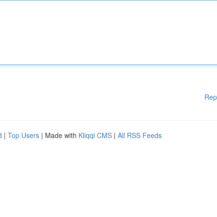
Rep
d
|
Top Users
| Made with
Kliqqi CMS
|
All RSS Feeds