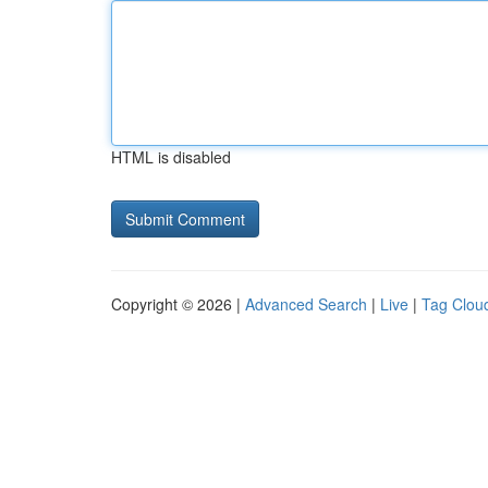
HTML is disabled
Copyright © 2026 |
Advanced Search
|
Live
|
Tag Clou