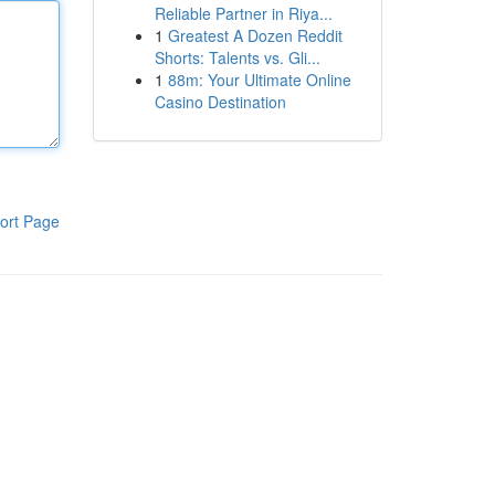
Reliable Partner in Riya...
1
Greatest A Dozen Reddit
Shorts: Talents vs. Gli...
1
88m: Your Ultimate Online
Casino Destination
ort Page