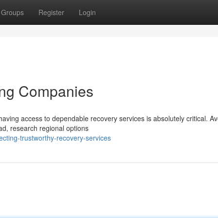
Groups
Register
Login
ing Companies
aving access to dependable recovery services is absolutely critical. Av
ead, research regional options
cting-trustworthy-recovery-services