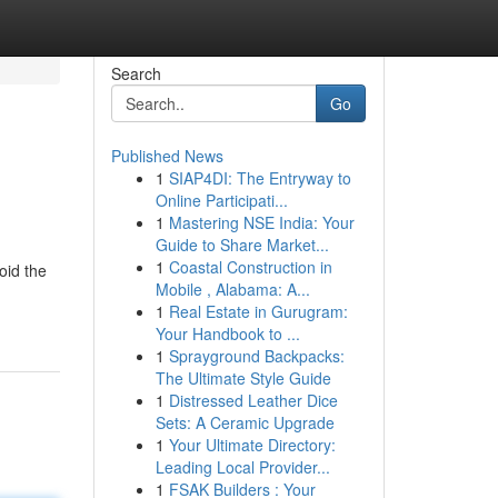
Search
Go
Published News
1
SIAP4DI: The Entryway to
Online Participati...
1
Mastering NSE India: Your
Guide to Share Market...
1
Coastal Construction in
oid the
Mobile , Alabama: A...
1
Real Estate in Gurugram:
Your Handbook to ...
1
Sprayground Backpacks:
The Ultimate Style Guide
1
Distressed Leather Dice
Sets: A Ceramic Upgrade
1
Your Ultimate Directory:
Leading Local Provider...
1
FSAK Builders : Your