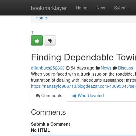
Home
bookmarklayer
Home
New
Submit
Home
1
Finding Dependable Tow
dillanbuxs252663
54 days ago
News
Discuss
When you're faced with a truck issue on the roadside, h
frustration of dealing with inadequate assistance; inst
https://nanasyfo906713.blogdeazar.com/40095345/sele
Comments
Who Upvoted
Comments
Submit a Comment
No HTML