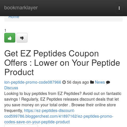
Home
bookmarklayer
Togg
navi
Home
1
Get EZ Peptides Coupon
Offers : Lower on Your Peptide
Product
ion-peptide-promo-code087966
56 days ago
News
Discuss
Looking to buy peptides from EZ Peptides? Avoid out on fantastic
savings ! Regularly, EZ Peptides releases discount deals that let
you save money on your total order . Browse their online store
frequently,
https://ez-peptides-discount-
cod599786.bloggerchest.com/41897162/ez-peptides-promo-
codes-save-on-your-peptide-product