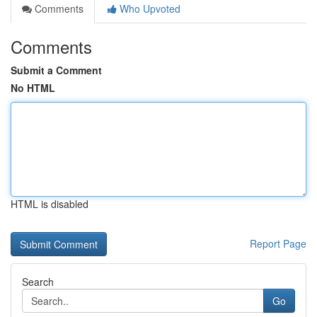
Comments
Who Upvoted
Comments
Submit a Comment
No HTML
HTML is disabled
Report Page
Search
Go