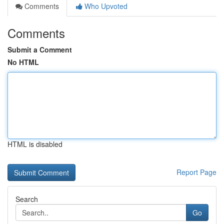
Comments
Who Upvoted
Comments
Submit a Comment
No HTML
HTML is disabled
Report Page
Search
Go