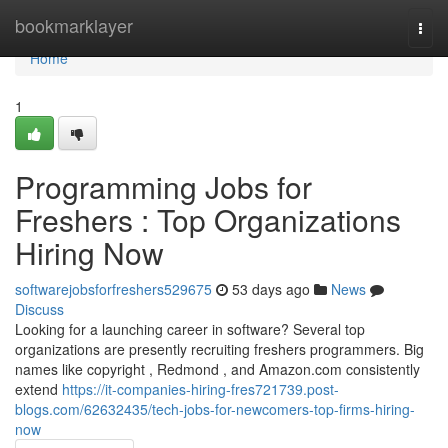
Home
bookmarklayer
Togg
navi
Home
1
Programming Jobs for
Freshers : Top Organizations
Hiring Now
softwarejobsforfreshers529675
53 days ago
News
Discuss
Looking for a launching career in software? Several top
organizations are presently recruiting freshers programmers. Big
names like copyright , Redmond , and Amazon.com consistently
extend
https://it-companies-hiring-fres721739.post-
blogs.com/62632435/tech-jobs-for-newcomers-top-firms-hiring-
now