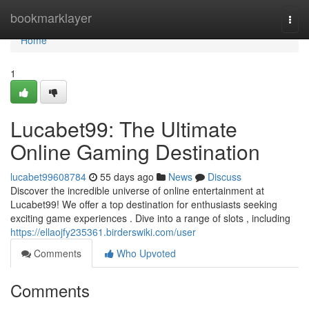
Home
bookmarklayer
Togg
navi
Home
1
Lucabet99: The Ultimate
Online Gaming Destination
lucabet99608784
55 days ago
News
Discuss
Discover the incredible universe of online entertainment at
Lucabet99! We offer a top destination for enthusiasts seeking
exciting game experiences . Dive into a range of slots , including
https://ellaojfy235361.birderswiki.com/user
Comments
Who Upvoted
Comments