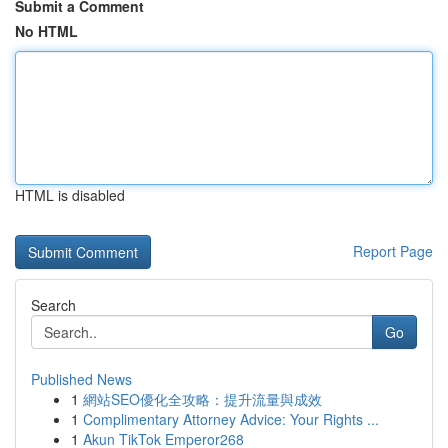
Submit a Comment
No HTML
HTML is disabled
Report Page
Search
Go
Published News
1
網站SEO優化全攻略：提升流量與成效
1
Complimentary Attorney Advice: Your Rights ...
1
Akun TikTok Emperor268