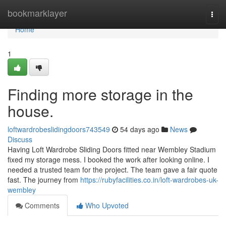
Home
bookmarklayer
Togg
navi
Home
1
Finding more storage in the
house.
loftwardrobeslidingdoors743549
54 days ago
News
Discuss
Having Loft Wardrobe Sliding Doors fitted near Wembley Stadium
fixed my storage mess. I booked the work after looking online. I
needed a trusted team for the project. The team gave a fair quote
fast. The journey from
https://rubyfacilities.co.in/loft-wardrobes-uk-
wembley
Comments
Who Upvoted