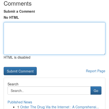
Comments
Submit a Comment
No HTML
HTML is disabled
Report Page
Search
Go
Published News
1
Order The Drug Via the Internet : A Comprehensi...