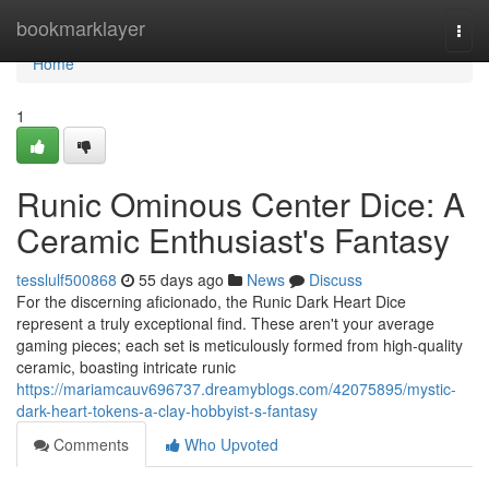
Home
bookmarklayer
Togg
navi
Home
1
Runic Ominous Center Dice: A
Ceramic Enthusiast's Fantasy
tesslulf500868
55 days ago
News
Discuss
For the discerning aficionado, the Runic Dark Heart Dice
represent a truly exceptional find. These aren't your average
gaming pieces; each set is meticulously formed from high-quality
ceramic, boasting intricate runic
https://mariamcauv696737.dreamyblogs.com/42075895/mystic-
dark-heart-tokens-a-clay-hobbyist-s-fantasy
Comments
Who Upvoted