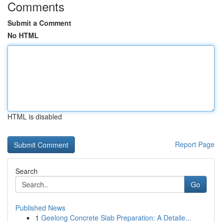
Comments
Submit a Comment
No HTML
HTML is disabled
Report Page
Search
Go
Published News
1
Geelong Concrete Slab Preparation: A Detaile...