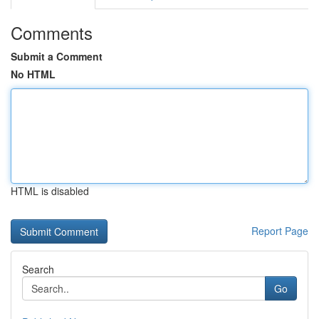
Comments
Submit a Comment
No HTML
HTML is disabled
Report Page
Search
Go