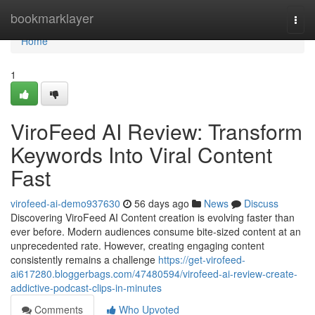
Home
bookmarklayer
Togg
navi
Home
1
ViroFeed AI Review: Transform
Keywords Into Viral Content
Fast
virofeed-ai-demo937630
56 days ago
News
Discuss
Discovering ViroFeed AI Content creation is evolving faster than
ever before. Modern audiences consume bite-sized content at an
unprecedented rate. However, creating engaging content
consistently remains a challenge
https://get-virofeed-
ai617280.bloggerbags.com/47480594/virofeed-ai-review-create-
addictive-podcast-clips-in-minutes
Comments
Who Upvoted