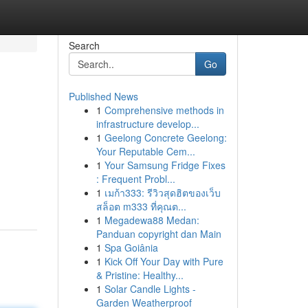
Search
Go
Published News
1
Comprehensive methods in
infrastructure develop...
1
Geelong Concrete Geelong:
Your Reputable Cem...
1
Your Samsung Fridge Fixes
: Frequent Probl...
1
เมก้า333: รีวิวสุดฮิตของเว็บ
สล็อต m333 ที่คุณต...
1
Megadewa88 Medan:
Panduan copyright dan Main
1
Spa Goiânia
1
Kick Off Your Day with Pure
& Pristine: Healthy...
1
Solar Candle Lights -
Garden Weatherproof