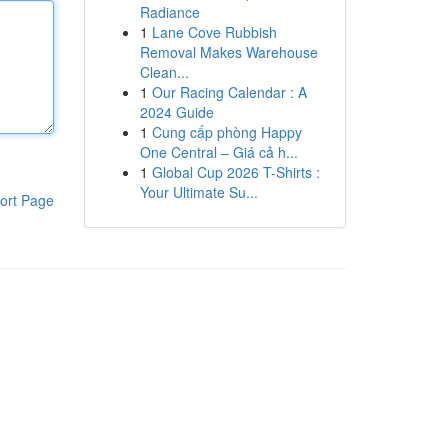
Radiance
1
Lane Cove Rubbish
Removal Makes Warehouse
Clean...
1
Our Racing Calendar : A
2024 Guide
1
Cung cấp phòng Happy
One Central – Giá cả h...
1
Global Cup 2026 T-Shirts :
Your Ultimate Su...
ort Page