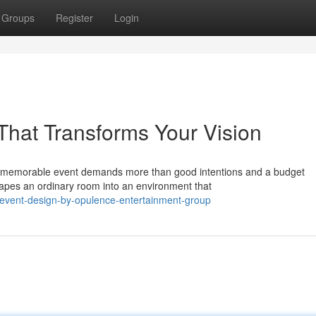
Groups
Register
Login
That Transforms Your Vision
a memorable event demands more than good intentions and a budget
hapes an ordinary room into an environment that
-event-design-by-opulence-entertainment-group