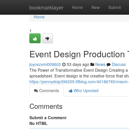
Home
bookmarklayer
Home
New
Submit
Home
1
Event Design Production 
joycezvmi008602
53 days ago
News
Discuss
The Power of Transformative Event Design Creating 
spreadsheet. Event design is the creative force that s
https://pennydoip396205.ltfblog.com/40186765/miami
Comments
Who Upvoted
Comments
Submit a Comment
No HTML