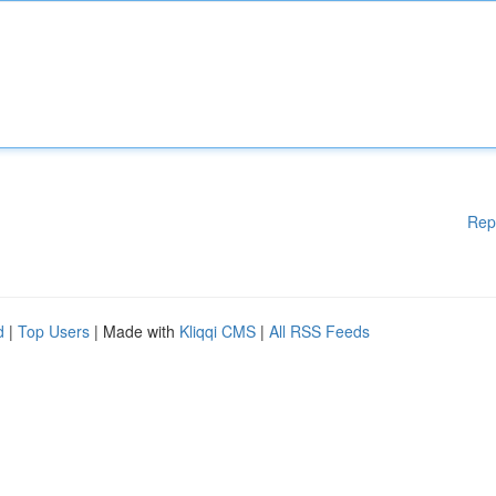
Rep
d
|
Top Users
| Made with
Kliqqi CMS
|
All RSS Feeds