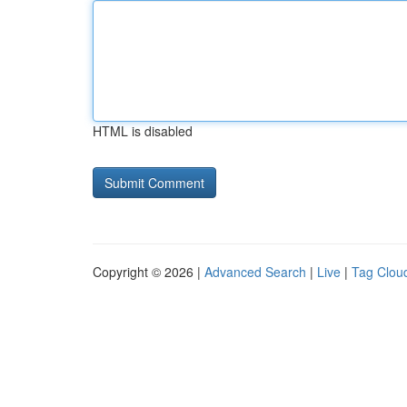
HTML is disabled
Copyright © 2026 |
Advanced Search
|
Live
|
Tag Clou