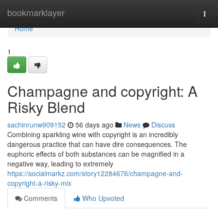
Home
bookmarklayer
Togg
navi
Home
1
Champagne and copyright: A
Risky Blend
sachinrunw909152
56 days ago
News
Discuss
Combining sparkling wine with copyright is an incredibly
dangerous practice that can have dire consequences. The
euphoric effects of both substances can be magnified in a
negative way, leading to extremely
https://socialmarkz.com/story12284676/champagne-and-
copyright-a-risky-mix
Comments
Who Upvoted