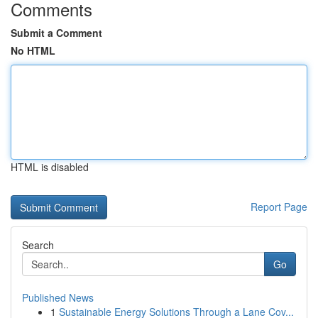
Comments
Submit a Comment
No HTML
HTML is disabled
Report Page
Search
Go
Published News
1
Sustainable Energy Solutions Through a Lane Cov...