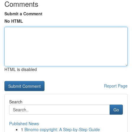
Comments
Submit a Comment
No HTML
HTML is disabled
Report Page
Search
Go
Published News
1
Binomo copyright: A Step-by-Step Guide