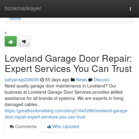
Home
bookmarklayer
Togg
navi
Home
1
Loveland Garage Door Repair:
Expert Services You Can Trust
safiyansip238095
55 days ago
News
Discuss
Need quality garage door maintenance in Loveland? Our
business at Loveland Garage Door Services provides skilled
assistance for all brands of systems. We are experts in fixing
damaged cables ,
https://greatbookmarking.com/story21643286/loveland-garage-
door-repair-expert-services-you-can-trust
Comments
Who Upvoted