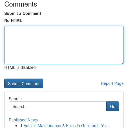
Comments
Submit a Comment
No HTML
HTML is disabled
Report Page
Search
Go
Published News
1
Vehicle Maintenance & Fixes in Guildford : Yo...