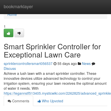
Home
bookmarklayer
Home
1
Smart Sprinkler Controller for
Exceptional Lawn Care
sprinklercontrollersmart056537
55 days ago
News
Discuss
Achieve a lush lawn with a smart sprinkler controller. These
innovative devices utilize advanced technology to control your
irrigation system, ensuring your lawn receives the optimal amount
of water it needs. With
https://tegannstf513405.mysticwiki.com/2262825/advanced_sprinkle
Comments
Who Upvoted