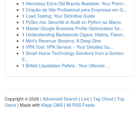
1
Hennessy Extra Old Brandy Available: Your Premi...
1
Criação de Site Profissional para Empresas em G...
1
Load Testing: Your Definitive Guide
1
PySec.ma: Sécurité et Audit en Python au Maroc
1
Master Google Business Profile Optimization for...
1
Understanding Backwoods Cigars: History, Flavor...
1
Mint's Revenue Streams: A Deep Dive
1
VPN Tool: VPN Service: - Your Detailed Gu...
1
Smart Home Technology Solutions from a Gordon
E...
1
British Liquidation Pallets : Your Ultimate ...
Copyright © 2026 |
Advanced Search
|
Live
|
Tag Cloud
|
Top
Users
| Made with
Kliqqi CMS
|
All RSS Feeds