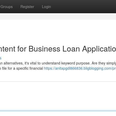
Groups
Register
Login
tent for Business Loan Applicati
s
 alternatives, it's vital to understand keyword purpose. Are they simpl
file for a specific financial
https://anitapgdl866836.bligblogging.com/pro