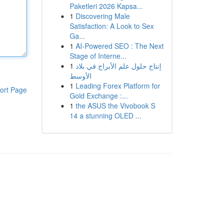
Paketleri 2026 Kapsa...
1
Discovering Male
Satisfaction: A Look to Sex
Ga...
1
AI-Powered SEO : The Next
Stage of Interne...
1
إنتاج حلول علم الأبراج في بلاد
الأوسط
1
Leading Forex Platform for
ort Page
Gold Exchange :...
1
the ASUS the Vivobook S
14 a stunning OLED ...