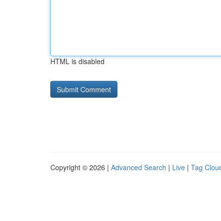
HTML is disabled
Copyright © 2026 |
Advanced Search
|
Live
|
Tag Clou