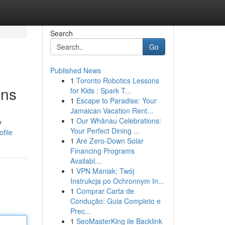
Search
Go
Published News
1
Toronto Robotics Lessons
ons
for Kids : Spark T...
1
Escape to Paradise: Your
Jamaican Vacation Rent...
1
Our Whānau Celebrations:
y
Your Perfect Dining ...
file
1
Are Zero-Down Solar
Financing Programs
Availabl...
1
VPN Maniak: Twój
Instrukcja po Ochronnym In...
1
Comprar Carta de
Condução: Guia Completo e
Prec...
1
SeoMasterKing ile Backlink