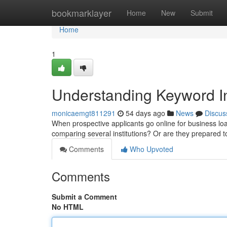
Home
bookmarklayer
Home
New
Submit
Home
1
Understanding Keyword In
monicaemgt811291
54 days ago
News
Discus
When prospective applicants go online for business loan
comparing several institutions? Or are they prepared to 
Comments
Who Upvoted
Comments
Submit a Comment
No HTML