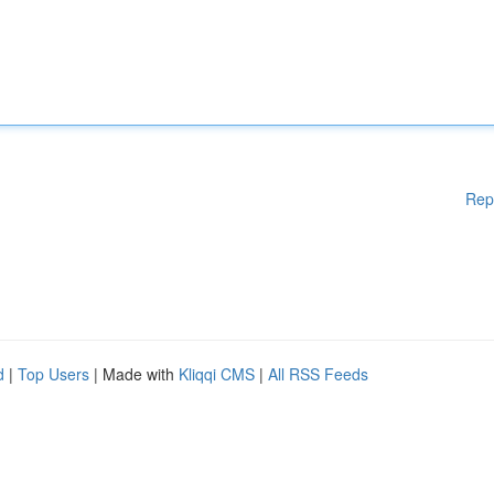
Rep
d
|
Top Users
| Made with
Kliqqi CMS
|
All RSS Feeds