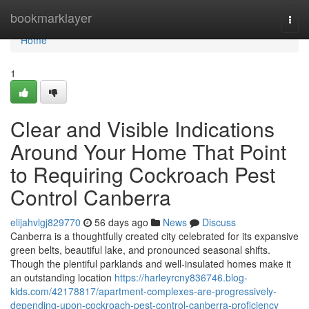
Home
bookmarklayer
Togg
navi
Home
1
Clear and Visible Indications
Around Your Home That Point
to Requiring Cockroach Pest
Control Canberra
elijahvlgj829770
56 days ago
News
Discuss
Canberra is a thoughtfully created city celebrated for its expansive
green belts, beautiful lake, and pronounced seasonal shifts.
Though the plentiful parklands and well‑insulated homes make it
an outstanding location
https://harleyrcny836746.blog-
kids.com/42178817/apartment-complexes-are-progressively-
depending-upon-cockroach-pest-control-canberra-proficiency