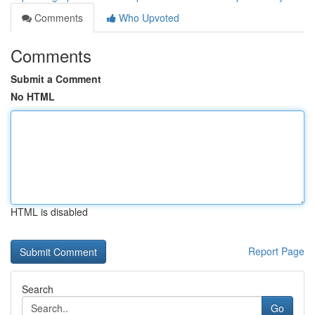
Comments
Who Upvoted
Comments
Submit a Comment
No HTML
HTML is disabled
Report Page
Search
Go