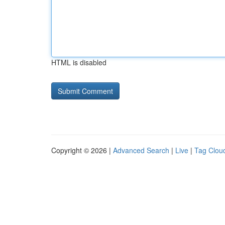
HTML is disabled
Copyright © 2026 |
Advanced Search
|
Live
|
Tag Clou