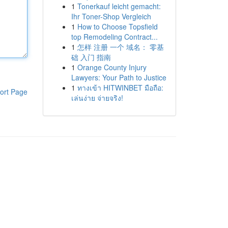
1
Tonerkauf leicht gemacht:
Ihr Toner-Shop Vergleich
1
How to Choose Topsfield
top Remodeling Contract...
1
怎样 注册 一个 域名： 零基
础 入门 指南
1
Orange County Injury
Lawyers: Your Path to Justice
1
ทางเข้า HITWINBET มือถือ:
ort Page
เล่นง่าย จ่ายจริง!