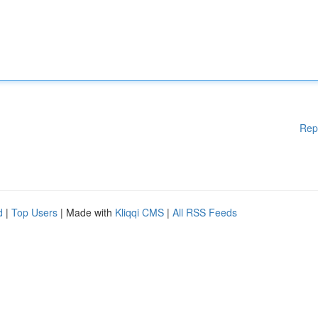
Rep
d
|
Top Users
| Made with
Kliqqi CMS
|
All RSS Feeds