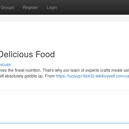
Groups
Register
Login
Delicious Food
iscuss
es the finest nutrition. That's why our team of experts crafts meals us
ill absolutely gobble up. From
https://lucjvyg156432.wikibuysell.com/u