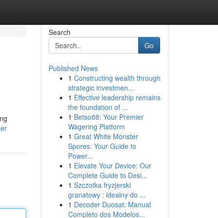
Search
Go
Published News
1
Constructing wealth through
strategic investmen...
1
Effective leadership remains
the foundation of ...
1
Betso88: Your Premier
ing
Wagering Platform
ser
1
Great White Monster
Spores: Your Guide to
Power...
1
Elevate Your Device: Our
Complete Guide to Desi...
1
Szczotka fryzjerski
granatowy : idealny do ...
1
Decoder Duosat: Manual
Completo dos Modelos...