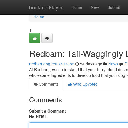
Home
bookmarklayer
Home
New
Submit
Home
1
Redbarn: Tail-Waggingly 
redbarndogtreats407382
54 days ago
News
D
At Redbarn, we understand that your furry friend deserv
wholesome ingredients to develop food that your dog w
Comments
Who Upvoted
Comments
Submit a Comment
No HTML