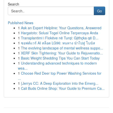
Search
Go
Published News
1
Ask an Expert Helpline: Your Questions, Answered
1
Hargatoto: Solusi Togel Online Terpercaya Anda
1
Transplantimi i Flokëve në Turqi: Gjithçka që D...
1
ซอฟต์แวร์ AI สล็อต LG96: หนทาง นำไปสู่ โบนัส
1
The evolving landscape of mental wellness suppo...
1
XERF Skin Tightening: Your Guide to Rejuvenatio...
1
Basic Weight Shedding Tips You Can Start Today
1
Understanding advanced techniques to modern
wea...
1
Choose Red Deer top Power Washing Services for
...
1
{Jerrys CC: A Deep Exploration into the Emerg...
1
Cali Buds Online Shop: Your Guide to Premium Ca...