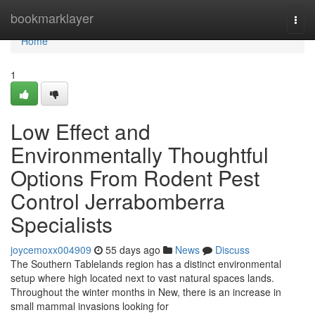
Home
bookmarklayer
Togg
navi
Home
1
Low Effect and
Environmentally Thoughtful
Options From Rodent Pest
Control Jerrabomberra
Specialists
joycemoxx004909
55 days ago
News
Discuss
The Southern Tablelands region has a distinct environmental
setup where high located next to vast natural spaces lands.
Throughout the winter months in New, there is an increase in
small mammal invasions looking for