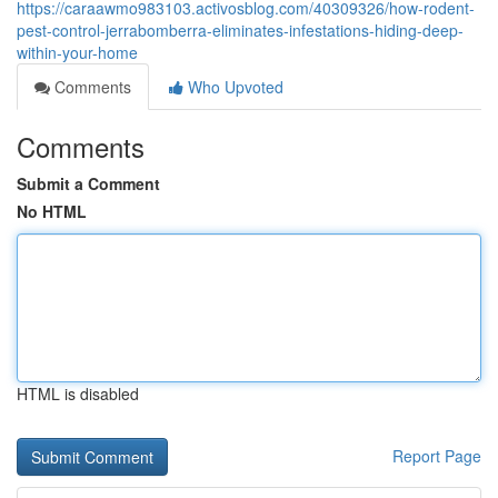
https://caraawmo983103.activosblog.com/40309326/how-rodent-
pest-control-jerrabomberra-eliminates-infestations-hiding-deep-
within-your-home
Comments
Who Upvoted
Comments
Submit a Comment
No HTML
HTML is disabled
Report Page