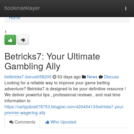
Home
bookmarklayer
Togg
navi
Home
1
Betricks7: Your Ultimate
Gambling Ally
betbricks7-bonus058205
53 days ago
News
Discuss
Looking for a reliable way to improve your game betting
adventure? Betricks7 is designed to be your definitive resource !
We deliver powerful tips , professional reviews , and real-time
information to
https://carlypdza678753.blogpixi.com/42045413/betricks7-your-
premier-wagering-ally
Comments
Who Upvoted