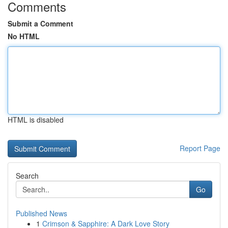
Comments
Submit a Comment
No HTML
HTML is disabled
Report Page
Search
Go
Published News
1
Crimson & Sapphire: A Dark Love Story