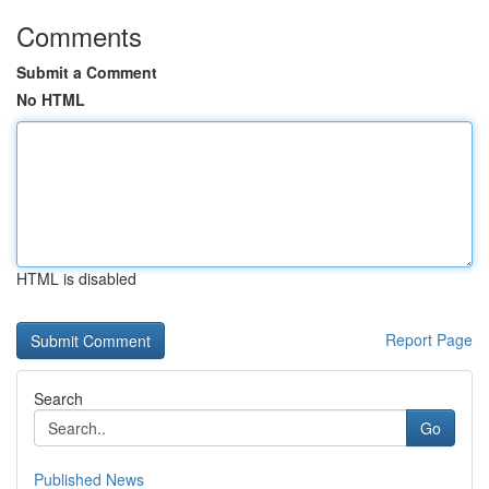
Comments
Submit a Comment
No HTML
HTML is disabled
Report Page
Search
Go
Published News