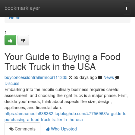
Home
bookmarklayer
Togg
navi
Home
1
Your Guide to Buying a Food
Truck Truck in the USA
buyconcessiontrailermobi111335
55 days ago
News
Discuss
Embarking into the mobile culinary business requires careful
assessment, and choosing the right truck is a major phase. First,
decide your needs; think about aspects like size, design,
appliances, and financial plan.
https://amaaneolh638362.topbloghub.com/47756963/a-guide-to-
purchasing-a-food-truck-trailer-in-the-usa
Comments
Who Upvoted