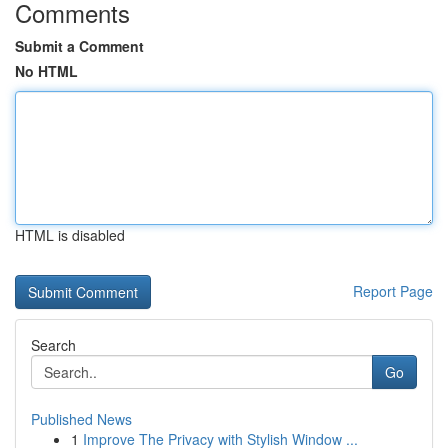
Comments
Submit a Comment
No HTML
HTML is disabled
Report Page
Search
Go
Published News
1
Improve The Privacy with Stylish Window ...