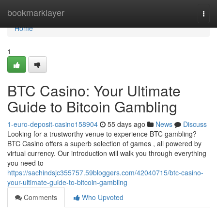
Home
bookmarklayer
Togg
navi
Home
1
BTC Casino: Your Ultimate
Guide to Bitcoin Gambling
1-euro-deposit-casino158904
55 days ago
News
Discuss
Looking for a trustworthy venue to experience BTC gambling?
BTC Casino offers a superb selection of games , all powered by
virtual currency. Our introduction will walk you through everything
you need to
https://sachindsjc355757.59bloggers.com/42040715/btc-casino-
your-ultimate-guide-to-bitcoin-gambling
Comments
Who Upvoted