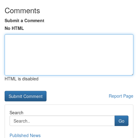
Comments
Submit a Comment
No HTML
HTML is disabled
Report Page
Search
Go
Published News