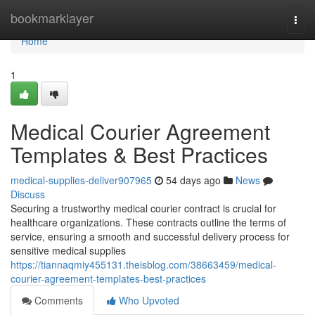
Home
bookmarklayer
Togg
navi
Home
1
Medical Courier Agreement
Templates & Best Practices
medical-supplies-deliver907965
54 days ago
News
Discuss
Securing a trustworthy medical courier contract is crucial for
healthcare organizations. These contracts outline the terms of
service, ensuring a smooth and successful delivery process for
sensitive medical supplies
https://tiannaqmiy455131.theisblog.com/38663459/medical-
courier-agreement-templates-best-practices
Comments
Who Upvoted