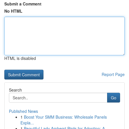
Submit a Comment
No HTML
HTML is disabled
Report Page
Search
Go
Published News
1
Boost Your SMM Business: Wholesale Panels
Expla...
1
Beautiful Lady Amherst Birds for Adoption: A...