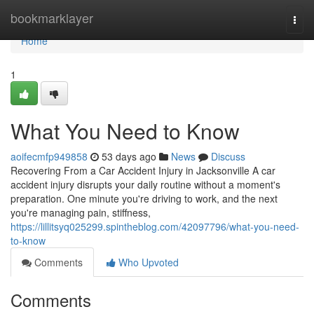
Home
bookmarklayer
Togg
navi
Home
1
What You Need to Know
aoifecmfp949858
53 days ago
News
Discuss
Recovering From a Car Accident Injury in Jacksonville A car
accident injury disrupts your daily routine without a moment's
preparation. One minute you're driving to work, and the next
you're managing pain, stiffness,
https://lillitsyq025299.spintheblog.com/42097796/what-you-need-
to-know
Comments
Who Upvoted
Comments