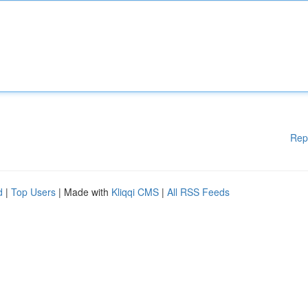
Rep
d
|
Top Users
| Made with
Kliqqi CMS
|
All RSS Feeds