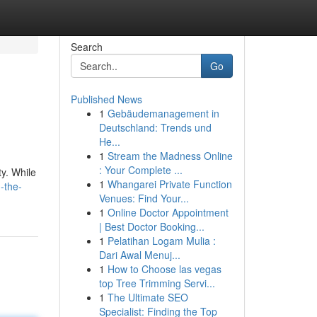
Search
Go
Published News
1
Gebäudemanagement in
Deutschland: Trends und
He...
1
Stream the Madness Online
: Your Complete ...
y. While
1
Whangarei Private Function
-the-
Venues: Find Your...
1
Online Doctor Appointment
| Best Doctor Booking...
1
Pelatihan Logam Mulia :
Dari Awal Menuj...
1
How to Choose las vegas
top Tree Trimming Servi...
1
The Ultimate SEO
Specialist: Finding the Top