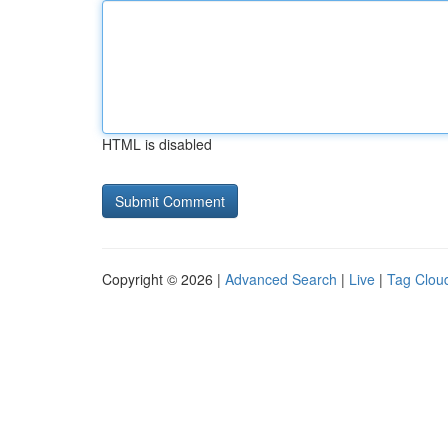
HTML is disabled
Copyright © 2026 |
Advanced Search
|
Live
|
Tag Clou