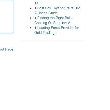
Ta...
1
Best Sex Toys for Pairs UK:
A User's Guide
1
Finding the Right Bulk
Cooking Oil Supplier: A ...
1
Leading Forex Provider for
Gold Trading : ...
ort Page