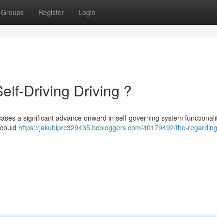
Groups
Register
Login
elf-Driving Driving ?
ses a significant advance onward in self-governing system functionalit
t could
https://jakubiprc329435.bcbloggers.com/40179492/the-regarding