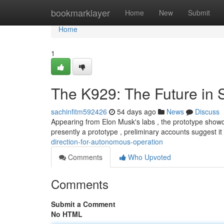
Home
bookmarklayer
Home
New
Submit
Home
1
The K929: The Future in S
sachinfitm592426
54 days ago
News
Discuss
Appearing from Elon Musk's labs , the prototype showca
presently a prototype , preliminary accounts suggest i
direction-for-autonomous-operation
Comments
Who Upvoted
Comments
Submit a Comment
No HTML