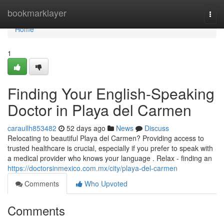
Home
bookmarklayer
Togg
navi
Home
1
Finding Your English-Speaking
Doctor in Playa del Carmen
caraullh853482
52 days ago
News
Discuss
Relocating to beautiful Playa del Carmen? Providing access to
trusted healthcare is crucial, especially if you prefer to speak with
a medical provider who knows your language . Relax - finding an
https://doctorsinmexico.com.mx/city/playa-del-carmen
Comments
Who Upvoted
Comments