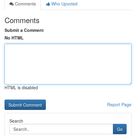
Comments
Who Upvoted
Comments
Submit a Comment
No HTML
HTML is disabled
Report Page
Search
Go