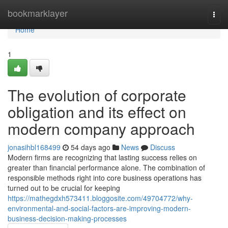
Home
bookmarklayer
Togg
navi
Home
1
The evolution of corporate
obligation and its effect on
modern company approach
jonasihbl168499
54 days ago
News
Discuss
Modern firms are recognizing that lasting success relies on
greater than financial performance alone. The combination of
responsible methods right into core business operations has
turned out to be crucial for keeping
https://mathegdxh573411.bloggosite.com/49704772/why-
environmental-and-social-factors-are-improving-modern-
business-decision-making-processes