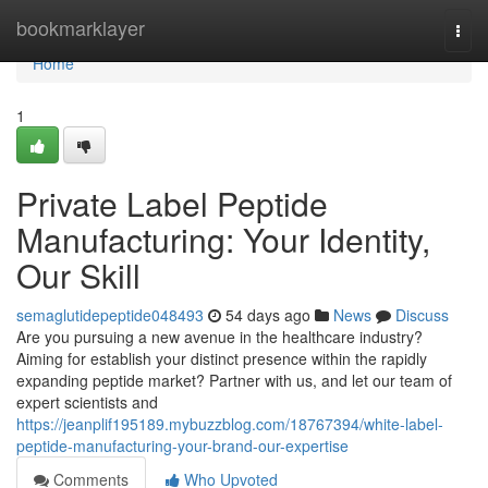
Home
bookmarklayer
Togg
navi
Home
1
Private Label Peptide
Manufacturing: Your Identity,
Our Skill
semaglutidepeptide048493
54 days ago
News
Discuss
Are you pursuing a new avenue in the healthcare industry?
Aiming for establish your distinct presence within the rapidly
expanding peptide market? Partner with us, and let our team of
expert scientists and
https://jeanplif195189.mybuzzblog.com/18767394/white-label-
peptide-manufacturing-your-brand-our-expertise
Comments
Who Upvoted