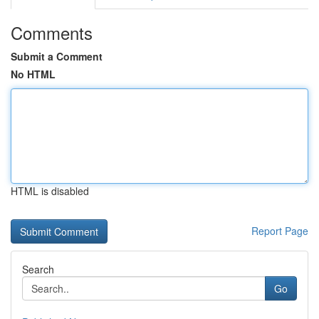
Comments
Submit a Comment
No HTML
HTML is disabled
Report Page
Search
Go