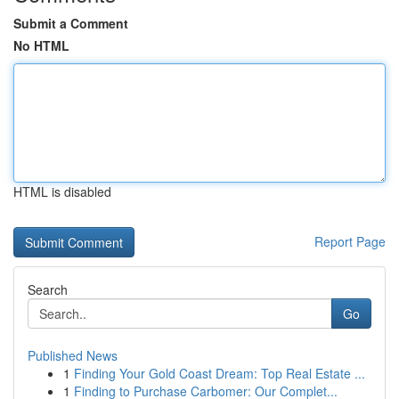
Submit a Comment
No HTML
HTML is disabled
Report Page
Search
Go
Published News
1
Finding Your Gold Coast Dream: Top Real Estate ...
1
Finding to Purchase Carbomer: Our Complet...