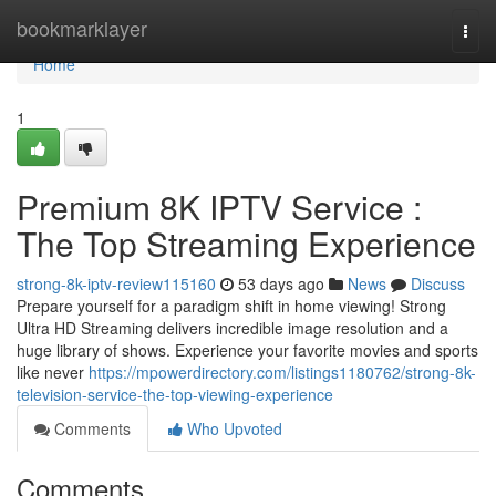
Home
bookmarklayer
Togg
navi
Home
1
Premium 8K IPTV Service :
The Top Streaming Experience
strong-8k-iptv-review115160
53 days ago
News
Discuss
Prepare yourself for a paradigm shift in home viewing! Strong
Ultra HD Streaming delivers incredible image resolution and a
huge library of shows. Experience your favorite movies and sports
like never
https://mpowerdirectory.com/listings1180762/strong-8k-
television-service-the-top-viewing-experience
Comments
Who Upvoted
Comments