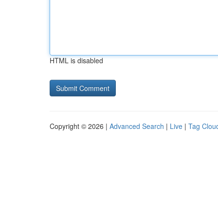
HTML is disabled
Copyright © 2026 |
Advanced Search
|
Live
|
Tag Clou