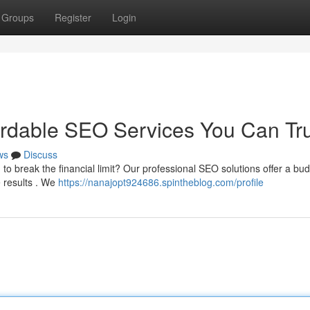
Groups
Register
Login
ordable SEO Services You Can Tr
ws
Discuss
to break the financial limit? Our professional SEO solutions offer a bud
e results . We
https://nanajopt924686.spintheblog.com/profile