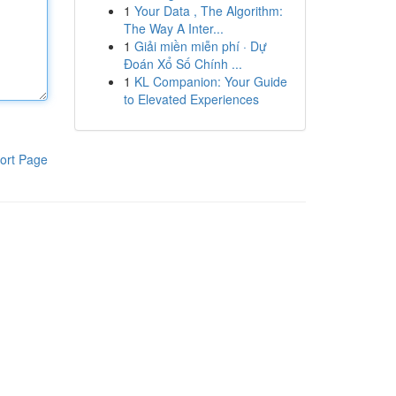
1
Your Data , The Algorithm:
The Way A Inter...
1
Giải miền miễn phí · Dự
Đoán Xổ Số Chính ...
1
KL Companion: Your Guide
to Elevated Experiences
ort Page