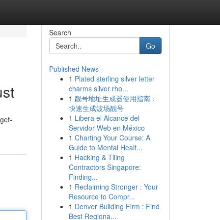
Search
Go
Published News
1
Plated sterling silver letter
ust
charms silver rho...
1
靓号地址生成器使用指南：
快速生成波场靓号
1
Libera el Alcance del
get-
Servidor Web en México
1
Charting Your Course: A
Guide to Mental Healt...
1
Hacking & Tiling
Contractors Singapore:
Finding...
1
Reclaiming Stronger : Your
Resource to Compr...
1
Denver Building Firm : Find
Best Regiona...