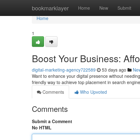
Home
bookmarklayer
Home
New
Submit
Home
1
Boost Your Business: Aff
digital-marketing-agency722589
53 days ago
Ne
Want to enhance your digital presence without needing 
friendly way to achieve top placement in search engin
Comments
Who Upvoted
Comments
Submit a Comment
No HTML