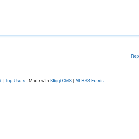
Rep
d
|
Top Users
| Made with
Kliqqi CMS
|
All RSS Feeds