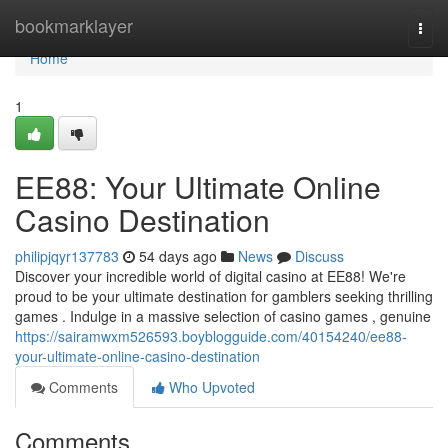
Home
bookmarklayer
Togg
navi
Home
1
EE88: Your Ultimate Online
Casino Destination
philipjqyr137783
54 days ago
News
Discuss
Discover your incredible world of digital casino at EE88! We're
proud to be your ultimate destination for gamblers seeking thrilling
games . Indulge in a massive selection of casino games , genuine
https://sairamwxm526593.boyblogguide.com/40154240/ee88-
your-ultimate-online-casino-destination
Comments
Who Upvoted
Comments