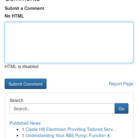
Submit a Comment
No HTML
HTML is disabled
Report Page
Search
Go
Published News
1
Castle Hill Electrician Providing Tailored Serv...
1
Understanding Your ABS Pump: Function &