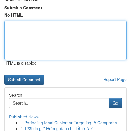
Submit a Comment
No HTML
HTML is disabled
Report Page
Search
Go
Published News
1
Perfecting Ideal Customer Targeting: A Comprehe...
1
123b là gì? Hướng dẫn chi tiết từ A-Z