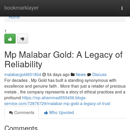
Home
bookmarklayer
Togg
navi
Home
1
Mp Malabar Gold: A Legacy of
Reliability
malabargold931804
54 days ago
News
Discuss
For decades , Mp Gold has built a standing synonymous with
excellence and genuine faith . More than just a retailer of precious
metals , the company represents a story of ethical practices and a
profound
https://mp-ahammad555456.blogs-
service.com/72876729/malabar-mp-gold-a-legacy-of-trust
Comments
Who Upvoted
Comments