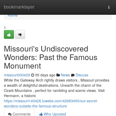
Home
bookmarklayer
Togg
navi
Home
1
Missouri's Undiscovered
Wonders: Past the Famous
Monument
missouri000429
55 days ago
News
Discuss
While the Gateway Arch rightly draws visitors , Missouri provides
a wealth of delightful destinations. Unearth the charm of the
Ozark Mountains , perfect for rambling and scenic views. Visit
Hermann, a historic
https://missouri143426.luwebs.com/42683450/our-secret-
wonders-outside-the-famous-structure
Comments
Who Upvoted