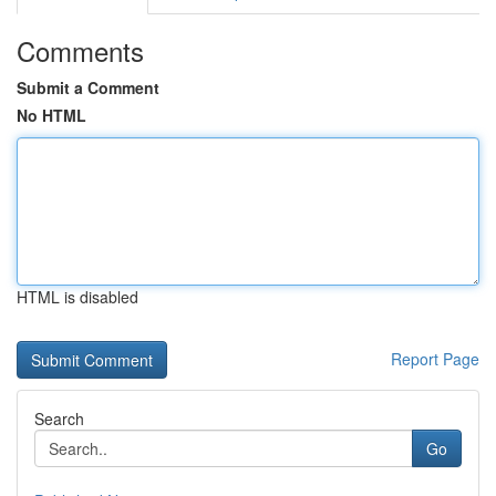
Comments
Submit a Comment
No HTML
HTML is disabled
Report Page
Search
Go