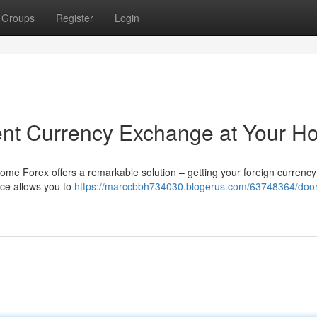
Groups
Register
Login
ent Currency Exchange at Your 
 Home Forex offers a remarkable solution – getting your foreign currency
ice allows you to
https://marccbbh734030.blogerus.com/63748364/door