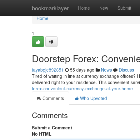
Home
bookmarklayer
Home
New
Submit
Home
1
Doorstep Forex: Conveni
tayabpje892651
55 days ago
News
Discuss
Tired of waiting in line at currency exchange offices?
delivered right to your residence. This convenient serv
forex-convenient-currency-exchange-at-your-home
Comments
Who Upvoted
Comments
Submit a Comment
No HTML