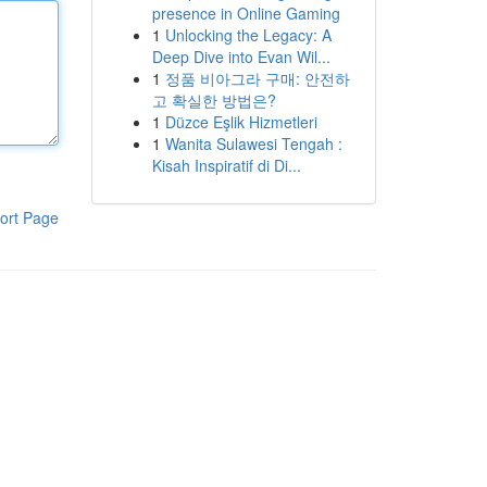
presence in Online Gaming
1
Unlocking the Legacy: A
Deep Dive into Evan Wil...
1
정품 비아그라 구매: 안전하
고 확실한 방법은?
1
Düzce Eşlik Hizmetleri
1
Wanita Sulawesi Tengah :
Kisah Inspiratif di Di...
ort Page