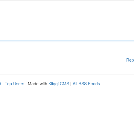
Rep
d
|
Top Users
| Made with
Kliqqi CMS
|
All RSS Feeds