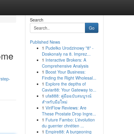
Search
Go
Published News
1
Pudełko Urodzinowy "8" -
Home
Doskonały na 8. Imprez...
1
Interactive Brokers: A
Comprehensive Analysis
1
Boost Your Business:
Finding the Right Wholesal...
step-
1
Explore the depths of
Caviar88: Your Gateway to...
1
ufa888: คู่มือฉบับสมบูรณ์
สำหรับมือใหม่
1
ViriFlow Reviews: Are
These Prostate Drop Ingre...
1
Future Fambo: L’évolution
du guerrier chrétien ...
1
Empire88: A burgeoning