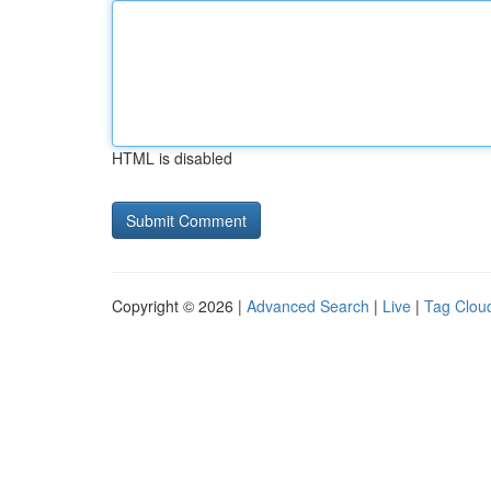
HTML is disabled
Copyright © 2026 |
Advanced Search
|
Live
|
Tag Clou