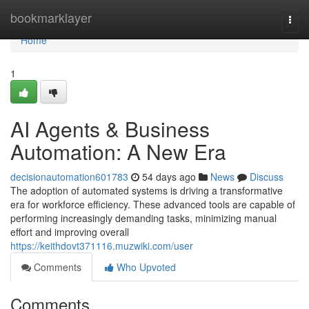
Home
bookmarklayer
Togg
navi
Home
1
AI Agents & Business
Automation: A New Era
decisionautomation601783
54 days ago
News
Discuss
The adoption of automated systems is driving a transformative
era for workforce efficiency. These advanced tools are capable of
performing increasingly demanding tasks, minimizing manual
effort and improving overall
https://keithdovt371116.muzwiki.com/user
Comments
Who Upvoted
Comments