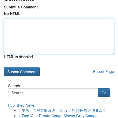
Submit a Comment
No HTML
HTML is disabled
Report Page
Search
Go
Published News
1
美洽：在线客服系统 ，助力 组织提升 客户服务水平
1
Find Your Dream Congo African Grey Compani...