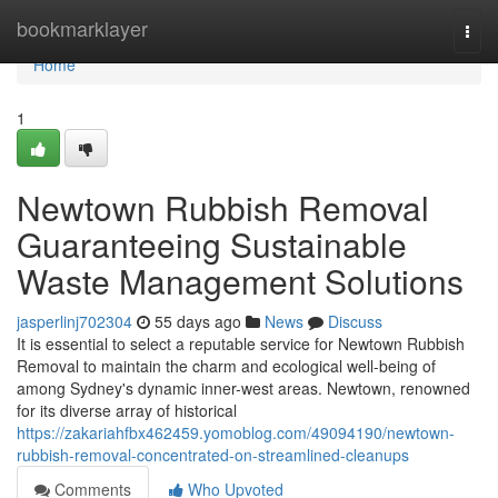
Home
bookmarklayer
Togg
navi
Home
1
Newtown Rubbish Removal
Guaranteeing Sustainable
Waste Management Solutions
jasperlinj702304
55 days ago
News
Discuss
It is essential to select a reputable service for Newtown Rubbish
Removal to maintain the charm and ecological well-being of
among Sydney's dynamic inner-west areas. Newtown, renowned
for its diverse array of historical
https://zakariahfbx462459.yomoblog.com/49094190/newtown-
rubbish-removal-concentrated-on-streamlined-cleanups
Comments
Who Upvoted