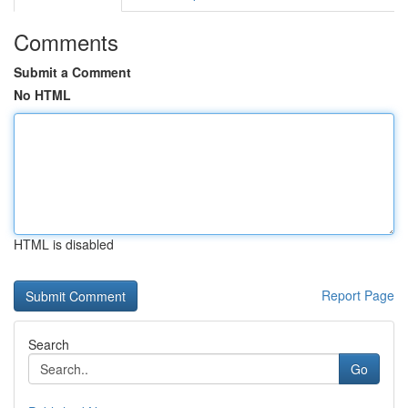
Comments
Submit a Comment
No HTML
HTML is disabled
Report Page
Search
Go