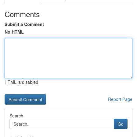
Comments
Submit a Comment
No HTML
HTML is disabled
Report Page
Search
Go