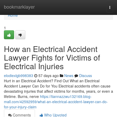
Home
bookmarklayer
Togg
navi
Home
1
How an Electrical Accident
Lawyer Fights for Victims of
Electrical Injuries
elodiexlgb998383
57 days ago
News
Discuss
Hurt in an Electrical Accident? Find Out What an Electrical
Accident Lawyer Can Do for You Electrical accidents often cause
devastating injuries that affect victims for months, years, or even a
lifetime. Burns, nerve
https://tiannazzwu132169.blog-
mall.com/42592959/what-an-electrical-accident-lawyer-can-do-
for-your-injury-claim
Comments
Who Upvoted