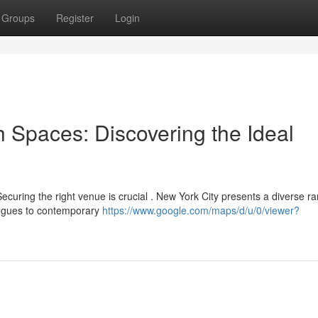
Groups
Register
Login
 Spaces: Discovering the Ideal
ecuring the right venue is crucial . New York City presents a diverse r
gogues to contemporary
https://www.google.com/maps/d/u/0/viewer?