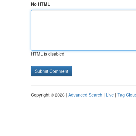
No HTML
HTML is disabled
Copyright © 2026 |
Advanced Search
|
Live
|
Tag Clou