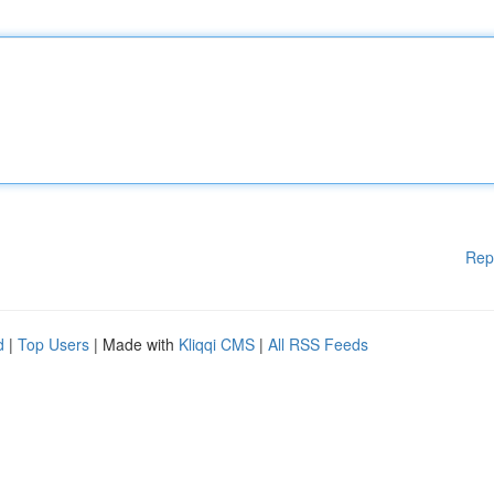
Rep
d
|
Top Users
| Made with
Kliqqi CMS
|
All RSS Feeds