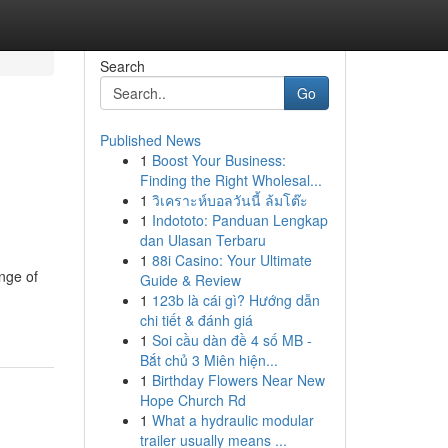
Search
Go
Published News
1
Boost Your Business:
Finding the Right Wholesal...
1
วิเคราะห์บอลวันนี้ ล้มโต๊ะ
1
Indototo: Panduan Lengkap
dan Ulasan Terbaru
1
88i Casino: Your Ultimate
ange of
Guide & Review
1
123b là cái gì? Hướng dẫn
chi tiết & đánh giá
1
Soi cầu dàn đề 4 số MB -
Bắt chủ 3 Miên hiện...
1
Birthday Flowers Near New
Hope Church Rd
1
What a hydraulic modular
trailer usually means ...