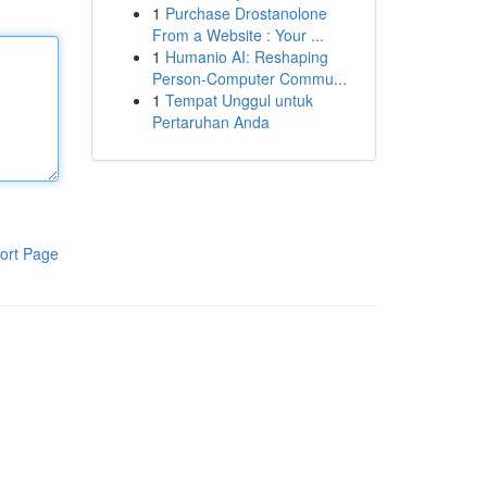
1
Purchase Drostanolone
From a Website : Your ...
1
Humanio AI: Reshaping
Person-Computer Commu...
1
Tempat Unggul untuk
Pertaruhan Anda
ort Page