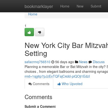
Home
bookmarklayer
Home
New
Submit
Home
1
New York City Bar Mitzvah
Setting
safacrmq756510
56 days ago
News
Discuss
Planning a memorable Bar or Bat Mitzvah in the city? S
choices , from elegant ballrooms and charming syna
mid=1qg6p7pJzExTQFajC4dd-piQOji1EdzI
Comments
Who Upvoted
Comments
Submit a Comment