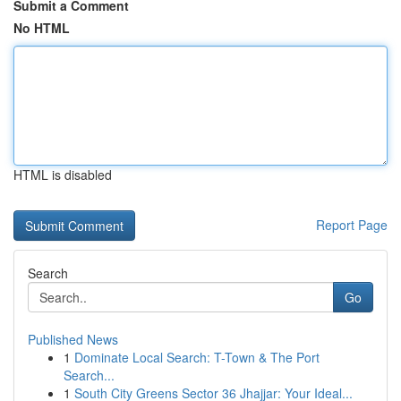
Submit a Comment
No HTML
HTML is disabled
Report Page
Search
Go
Published News
1
Dominate Local Search: T-Town & The Port
Search...
1
South City Greens Sector 36 Jhajjar: Your Ideal...