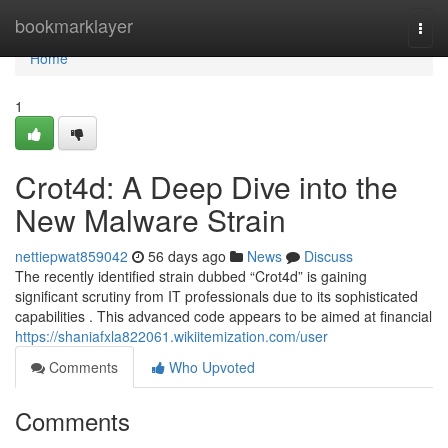
Home
bookmarklayer
Togg
navi
Home
1
Crot4d: A Deep Dive into the
New Malware Strain
nettiepwat859042
56 days ago
News
Discuss
The recently identified strain dubbed “Crot4d” is gaining
significant scrutiny from IT professionals due to its sophisticated
capabilities . This advanced code appears to be aimed at financial
https://shaniafxla822061.wikiitemization.com/user
Comments
Who Upvoted
Comments