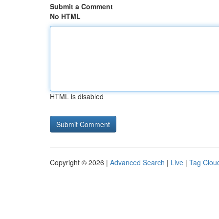
Submit a Comment
No HTML
HTML is disabled
Copyright © 2026 |
Advanced Search
|
Live
|
Tag Clou