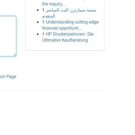
the inquiry...
1
منصة سمارترز: البث المباشر
المتقدم
1
Understanding cutting-edge
financial opportunit...
1
HP Druckerpatronen: Die
Ultimative Kaufberatung
ort Page