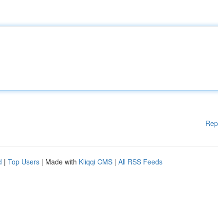
Rep
d
|
Top Users
| Made with
Kliqqi CMS
|
All RSS Feeds