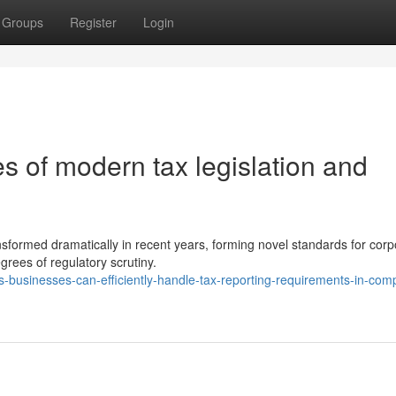
Groups
Register
Login
es of modern tax legislation and
nsformed dramatically in recent years, forming novel standards for corp
grees of regulatory scrutiny.
businesses-can-efficiently-handle-tax-reporting-requirements-in-comp