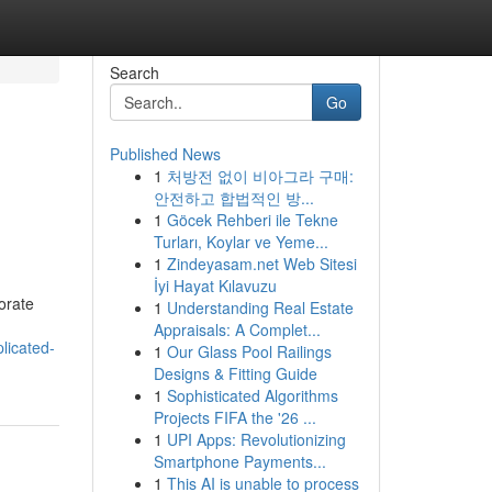
Search
Go
Published News
1
처방전 없이 비아그라 구매:
안전하고 합법적인 방...
1
Göcek Rehberi ile Tekne
Turları, Koylar ve Yeme...
1
Zindeyasam.net Web Sitesi
İyi Hayat Kılavuzu
orate
1
Understanding Real Estate
Appraisals: A Complet...
licated-
1
Our Glass Pool Railings
Designs & Fitting Guide
1
Sophisticated Algorithms
Projects FIFA the '26 ...
1
UPI Apps: Revolutionizing
Smartphone Payments...
1
This AI is unable to process