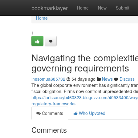
Home
bookmarklayer
Home
New
Submit
Home
1
Navigating the complexiti
governing requirements
inesomua685732
54 days ago
News
Discuss
The global corporate environment has significantly tra
fiscal obligation. Firms now confront unprecedented de
https://larissaooyb460828.blogozz.com/40533400/ways-
regulatory-frameworks
Comments
Who Upvoted
Comments