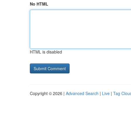
No HTML
HTML is disabled
Copyright © 2026 |
Advanced Search
|
Live
|
Tag Clou