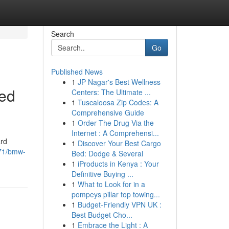
Search
Go
Published News
1
JP Nagar's Best Wellness
ted
Centers: The Ultimate ...
1
Tuscaloosa Zip Codes: A
Comprehensive Guide
1
Order The Drug Via the
Internet : A Comprehensi...
ard
1
Discover Your Best Cargo
271/bmw-
Bed: Dodge & Several
1
iProducts in Kenya : Your
Definitive Buying ...
1
What to Look for in a
pompeys pillar top towing...
1
Budget-Friendly VPN UK :
Best Budget Cho...
1
Embrace the Light : A