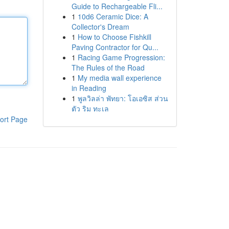
Guide to Rechargeable Fli...
1
10d6 Ceramic Dice: A
Collector's Dream
1
How to Choose Fishkill
Paving Contractor for Qu...
1
Racing Game Progression:
The Rules of the Road
1
My media wall experience
in Reading
1
พูลวิลล่า พัทยา: โอเอซิส ส่วน
ตัว ริม ทะเล
ort Page