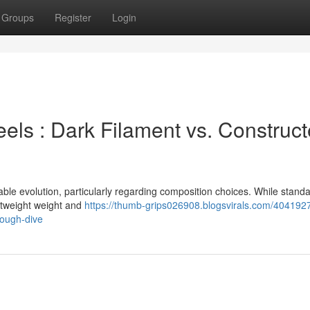
Groups
Register
Login
ls : Dark Filament vs. Construc
e evolution, particularly regarding composition choices. While stand
ghtweight weight and
https://thumb-grips026908.blogsvirals.com/40419
rough-dive