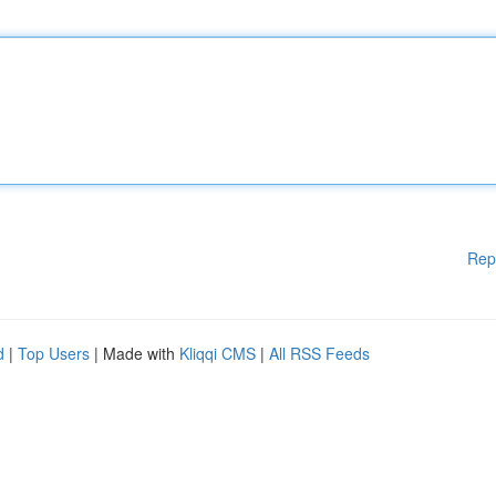
Rep
d
|
Top Users
| Made with
Kliqqi CMS
|
All RSS Feeds