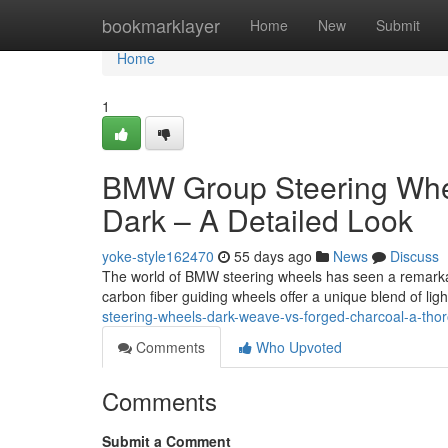
Home
bookmarklayer
Home
New
Submit
Home
1
BMW Group Steering Whee
Dark – A Detailed Look
yoke-style162470
55 days ago
News
Discuss
The world of BMW steering wheels has seen a remarkabl
carbon fiber guiding wheels offer a unique blend of li
steering-wheels-dark-weave-vs-forged-charcoal-a-tho
Comments
Who Upvoted
Comments
Submit a Comment