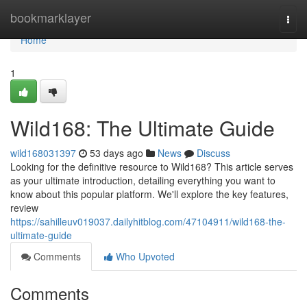
Home
bookmarklayer
Togg
navi
Home
1
Wild168: The Ultimate Guide
wild168031397
53 days ago
News
Discuss
Looking for the definitive resource to Wild168? This article serves
as your ultimate introduction, detailing everything you want to
know about this popular platform. We'll explore the key features,
review
https://sahilleuv019037.dailyhitblog.com/47104911/wild168-the-
ultimate-guide
Comments
Who Upvoted
Comments