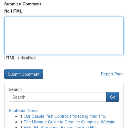
Submit a Comment
No HTML
HTML is disabled
Report Page
Search
Go
Published News
1
Our Casula Pest Control: Protecting Your Pro...
1
The Ultimate Guide to Creatine Gummies: Website...
1
Victor96: A In-depth Exploration into His ...